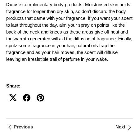
Do
use complimentary body products. Moisturised skin holds
fragrance for longer than dry skin, so don’t discard the body
products that came with your fragrance. If you want your scent
to last throughout the day, aim your spray on points like the
back of the neck and knees as these areas give off heat and
the warmth generated will aid the diffusion of fragrance. Finally,
spritz some fragrance in your hair, natural oils trap the
fragrance and as your hair moves, the scent will diffuse
leaving an irresistible trail of perfume in your wake.
Share:
Previous
Next