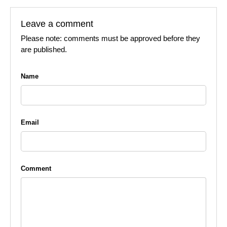
Leave a comment
Please note: comments must be approved before they
are published.
Name
Email
Comment