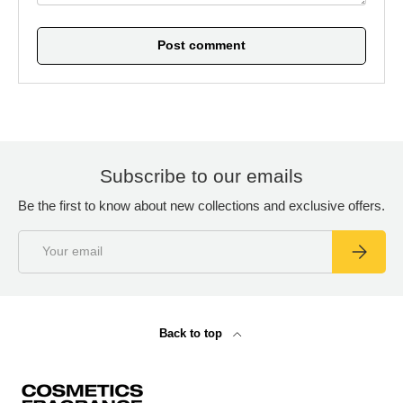
Post comment
Subscribe to our emails
Be the first to know about new collections and exclusive offers.
Email
Subscrib
Back to top