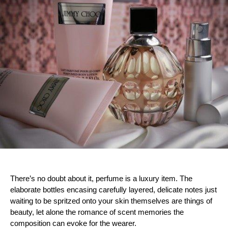
There’s no doubt about it, perfume is a luxury item. The
elaborate bottles encasing carefully layered, delicate notes just
waiting to be spritzed onto your skin themselves are things of
beauty, let alone the romance of scent memories the
composition can evoke for the wearer.