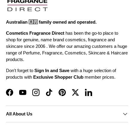
Australian 🇦🇺 family owned and operated.
Cosmetics Fragrance Direct
has been the go-to place to
shop for genuine, name brand cosmetics, fragrance and
skincare since 2006 . We offer our amazing customers a huge
range of Perfume, Fragrance, Cosmetics, Skincare & Haircare
products.
Don't forget to
Sign In and Save
with a huge selection of
products with
Exclusive Shopper Club
member prices.
Facebook
YouTube
Instagram
TikTok
Pinterest
Twitter
LinkedIn
All About Us