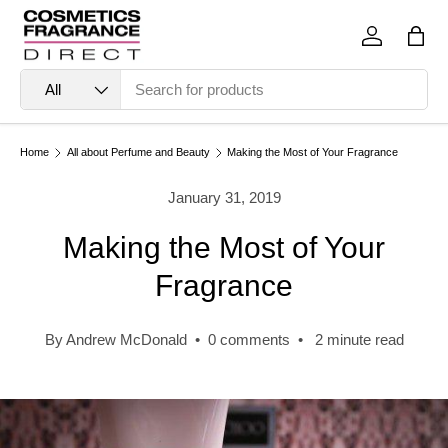
Skip to content
Log in
Bag
Search
Product type
All
Home
All about Perfume and Beauty
Making the Most of Your Fragrance
January 31, 2019
Making the Most of Your
Fragrance
By Andrew McDonald • 0 comments • 2 minute read