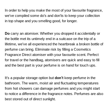
In order to help you make the most of your favourite fragrance,
we’ve compiled some do’s and don’ts to keep your collection
in top shape and you smelling good, for longer.
Do
carry an atomiser. Whether you dropped it accidentally or
the bottle met its untimely end in a suitcase on the trip of a
lifetime, we’ve all experienced the heartbreak a broken bottle of
perfume can bring. Eliminate risk by filling a Cosmetics
Fragrance Direct atomiser with your favourite scent. Perfect
for travel or the handbag, atomisers are quick and easy to fill
and the best part is your perfume is on hand for touch ups.
It’s a popular storage option but
don’t
keep perfume in the
bathroom. The warm, moist air and fluctuating temperatures
from hot showers can damage perfumes and you might start
to notice a difference in the fragrance notes. Perfumes are also
best stored out of direct sunlight.