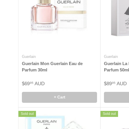
Guerlain
Guerlain
Guerlain Mon Guerlain Eau de
Guerlain La 
Parfum 30ml
Parfum 50m
$69
AUD
$89
AUD
95
95
+ Cart
Sold out
Sold out