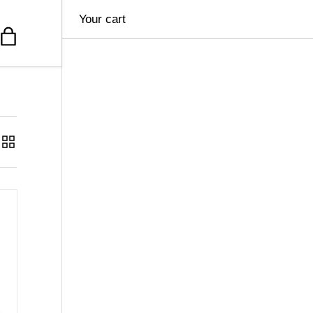
Your cart
Bag
Grid