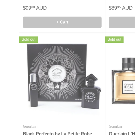
$99
AUD
$89
AUD
00
95
+ Cart
Sold out
Sold out
Guerlain
Guerlain
Black Perfecto by La Petite Robe
Guerlain L'