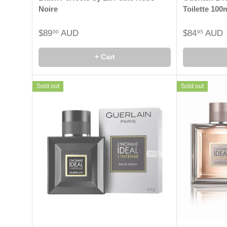
Noire
Toilette 100
$89
AUD
$84
AUD
00
95
+ Cart
Sold out
Sold out