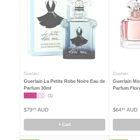
Guerlain
Guerlain
Guerlain La Petite Robe Noire Eau de
Guerlain Mo
Parfum 30ml
Parfum Flor
★★★★★
(1)
$79
AUD
$64
AUD
95
95
+ Cart