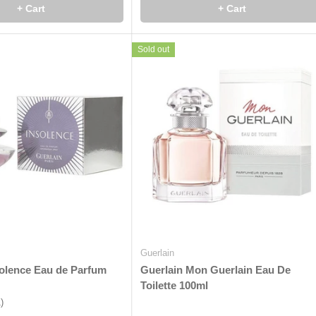
+ Cart
+ Cart
Sold out
Guerlain
solence Eau de Parfum
Guerlain Mon Guerlain Eau De
Toilette 100ml
1)