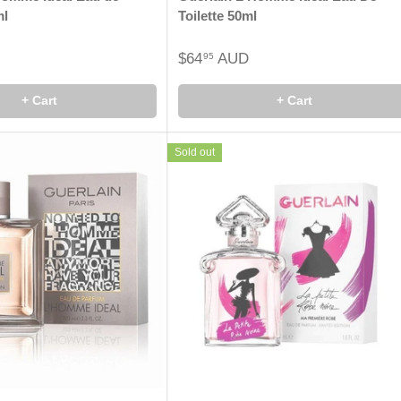
ml
Toilette 50ml
$64
AUD
95
+ Cart
+ Cart
Sold out