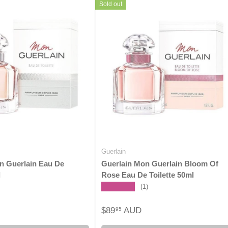
Sold out
Guerlain
n Guerlain Eau De
Guerlain Mon Guerlain Bloom Of
l
Rose Eau De Toilette 50ml
★★★★★
(1)
$89
AUD
95