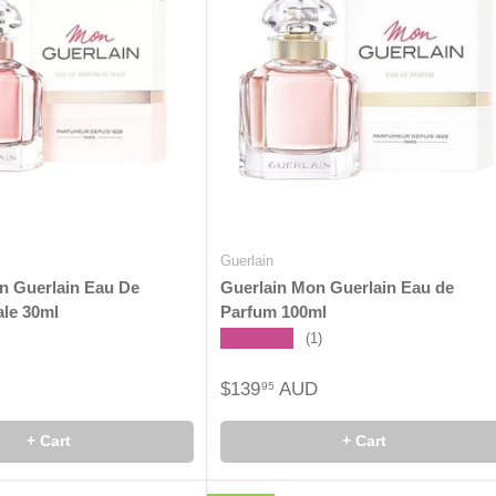
Guerlain
n Guerlain Eau De
Guerlain Mon Guerlain Eau de
ale 30ml
Parfum 100ml
★★★★★
(1)
$139
AUD
95
+ Cart
+ Cart