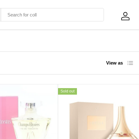
Log in
List
View as
Sold out