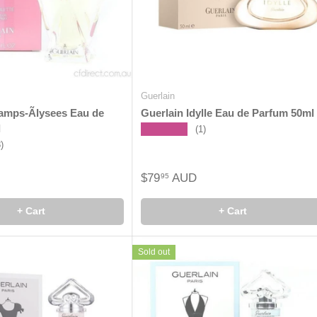
Guerlain
amps-Ãlysees Eau de
Guerlain Idylle Eau de Parfum 50ml
l
★★★★★
(1)
8)
$79
AUD
95
+ Cart
+ Cart
Sold out