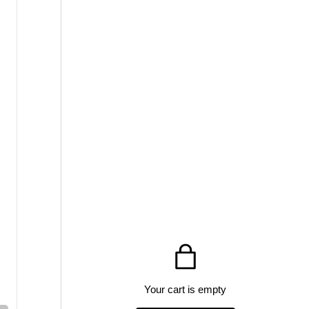
Your cart is empty