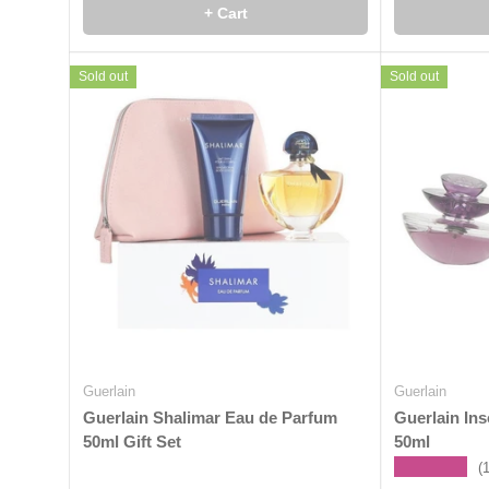
+ Cart
Sold out
Sold out
Guerlain
Guerlain
Guerlain Shalimar Eau de Parfum
Guerlain In
50ml Gift Set
50ml
★★★★★
(