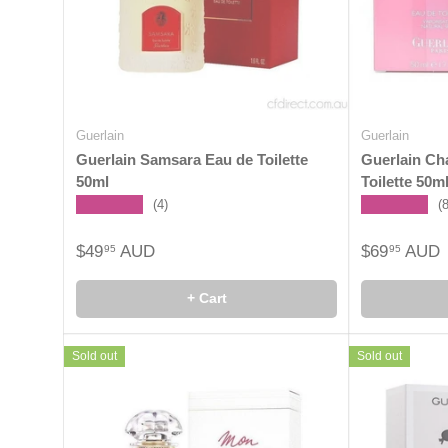
Guerlain
Guerlain
Guerlain Samsara Eau de Toilette
Guerlain Ch
50ml
Toilette 50m
★★★★★
★★★★★
(4)
(
$49
AUD
$69
AUD
95
95
+ Cart
Sold out
Sold out