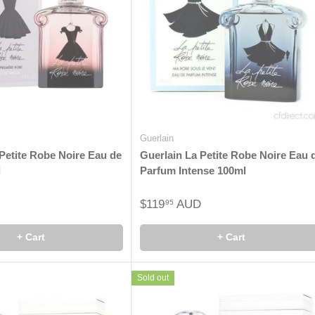
Guerlain
Petite Robe Noire Eau de
Guerlain La Petite Robe Noire Eau 
l
Parfum Intense 100ml
$119
AUD
95
+ Cart
+ Cart
Sold out