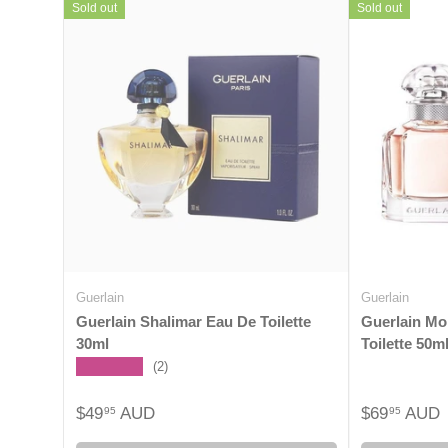
Sold out
Sold out
Guerlain
Guerlain
Guerlain Shalimar Eau De Toilette
Guerlain Mo
30ml
Toilette 50m
★★★★★
(2)
$49
AUD
$69
AUD
95
95