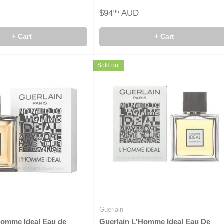
$94
AUD
95
+ Cart
+ Cart
Sold out
Guerlain
Homme Ideal Eau de
Guerlain L'Homme Ideal Eau De