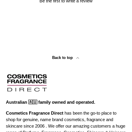
Be the first to write a review
Back to top
Australian 🇦🇺 family owned and operated.
Cosmetics Fragrance Direct
has been the go-to place to
shop for genuine, name brand cosmetics, fragrance and
skincare since 2006 . We offer our amazing customers a huge