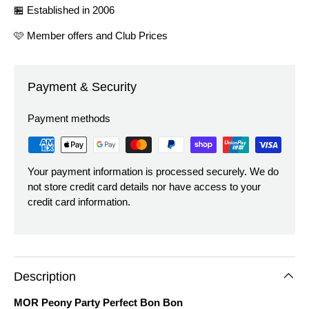
🏪 Established in 2006
🩷 Member offers and Club Prices
Payment & Security
Payment methods
Your payment information is processed securely. We do
not store credit card details nor have access to your
credit card information.
Description
MOR Peony Party Perfect Bon Bon