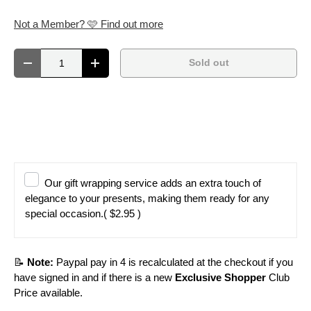
Not a Member? 🩷 Find out more
Qty
Sold out
Decrease quantity
Increase quantity
Our gift wrapping service adds an extra touch of
elegance to your presents, making them ready for any
special occasion.
( $2.95 )
📝
Note:
Paypal pay in 4 is recalculated at the checkout if you
have signed in and if there is a new
Exclusive Shopper
Club
Price available.