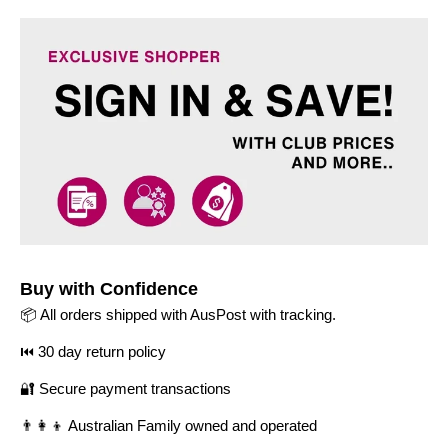
Buy with Confidence
📦 All orders shipped with AusPost with tracking.
⏮️ 30 day return policy
🔐 Secure payment transactions
👨‍👩‍👦 Australian Family owned and operated