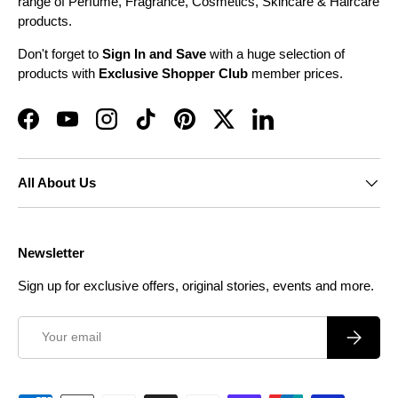
range of Perfume, Fragrance, Cosmetics, Skincare & Haircare
products.
Don't forget to
Sign In and Save
with a huge selection of
products with
Exclusive Shopper Club
member prices.
Facebook
YouTube
Instagram
TikTok
Pinterest
Twitter
LinkedIn
All About Us
Newsletter
Sign up for exclusive offers, original stories, events and more.
Email
Subscrib