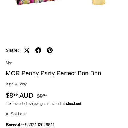
Share:
Mor
MOR Peony Party Perfect Bon Bon
Bath & Body
$8
AUD
95
$9
95
Tax included,
shipping
calculated at checkout.
Sold out
Barcode:
9332402028841