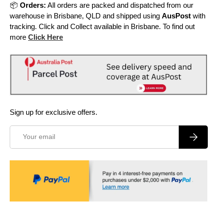
📦
Orders:
All orders are packed and dispatched from our
warehouse in Brisbane, QLD and shipped using
AusPost
with
tracking. Click and Collect available in Brisbane. To find out
more
Click Here
Sign up for exclusive offers.
Email
Subscrib