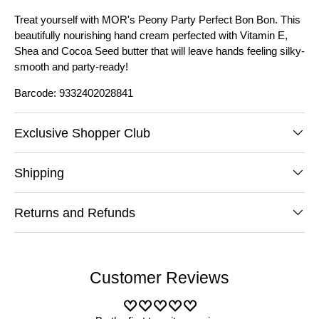
Treat yourself with MOR's Peony Party Perfect Bon Bon. This
beautifully nourishing hand cream perfected with Vitamin E,
Shea and Cocoa Seed butter that will leave hands feeling silky-
smooth and party-ready!
Barcode: 9332402028841
Exclusive Shopper Club
Shipping
Returns and Refunds
Customer Reviews