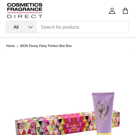
Skip to content
Log in
Bag
Search
Product type
All
Home
MOR Peony Party Perfect Bon Bon