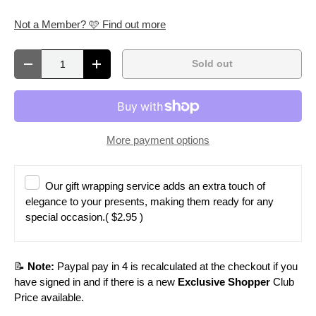
Not a Member? 🩷 Find out more
Qty
Sold out
Decrease quantity
Increase quantity
More payment options
Our gift wrapping service adds an extra touch of
elegance to your presents, making them ready for any
special occasion.
( $2.95 )
📝
Note:
Paypal pay in 4 is recalculated at the checkout if you
have signed in and if there is a new
Exclusive Shopper
Club
Price available.