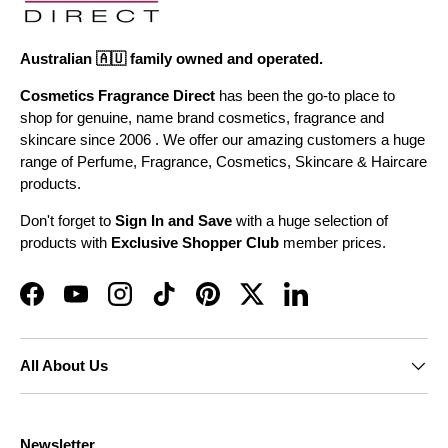
Australian 🇦🇺 family owned and operated.
Cosmetics Fragrance Direct
has been the go-to place to
shop for genuine, name brand cosmetics, fragrance and
skincare since 2006 . We offer our amazing customers a huge
range of Perfume, Fragrance, Cosmetics, Skincare & Haircare
products.
Don't forget to
Sign In and Save
with a huge selection of
products with
Exclusive Shopper Club
member prices.
Facebook
YouTube
Instagram
TikTok
Pinterest
Twitter
LinkedIn
All About Us
Newsletter