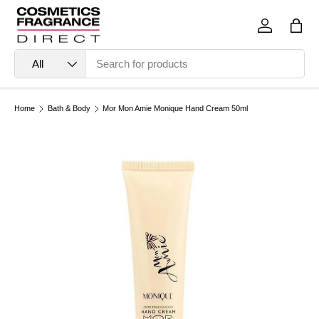
Skip to content
Log in
Bag
Search
Product type
All
Home
Bath & Body
Mor Mon Amie Monique Hand Cream 50ml