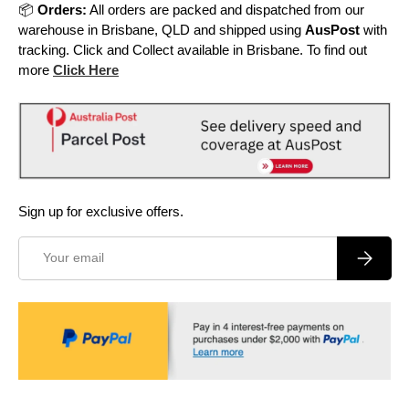
📦
Orders:
All orders are packed and dispatched from our
warehouse in Brisbane, QLD and shipped using
AusPost
with
tracking. Click and Collect available in Brisbane. To find out
more
Click Here
Sign up for exclusive offers.
Email
Subscrib