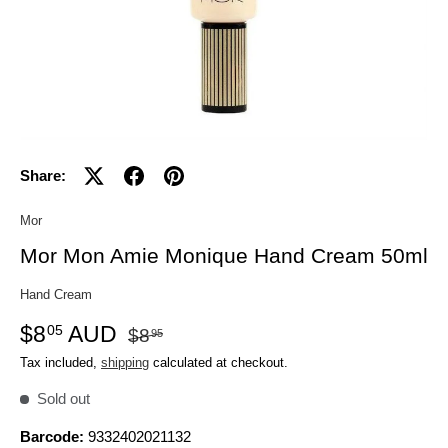
Share:
Mor
Mor Mon Amie Monique Hand Cream 50ml
Hand Cream
$8
AUD
05
$8
95
Tax included,
shipping
calculated at checkout.
Sold out
Barcode:
9332402021132