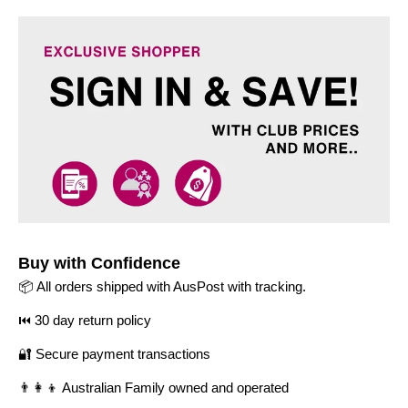
Buy with Confidence
📦 All orders shipped with AusPost with tracking.
⏮️ 30 day return policy
🔐 Secure payment transactions
👨‍👩‍👦 Australian Family owned and operated