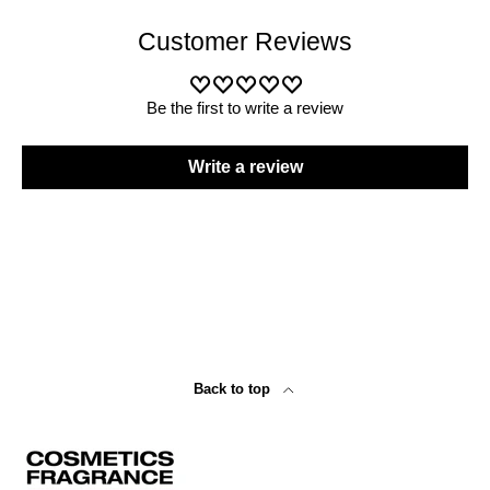
Customer Reviews
Be the first to write a review
Write a review
Back to top