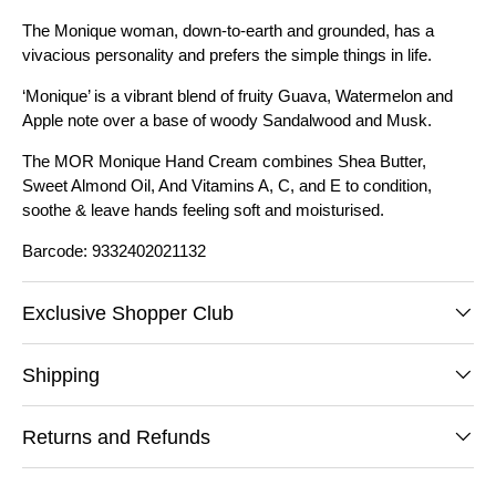
The Monique woman, down-to-earth and grounded, has a
vivacious personality and prefers the simple things in life.
‘Monique’ is a vibrant blend of fruity Guava, Watermelon and
Apple note over a base of woody Sandalwood and Musk.
The MOR Monique Hand Cream combines Shea Butter,
Sweet Almond Oil, And Vitamins A, C, and E to condition,
soothe & leave hands feeling soft and moisturised.
Barcode: 9332402021132
Exclusive Shopper Club
Shipping
Returns and Refunds