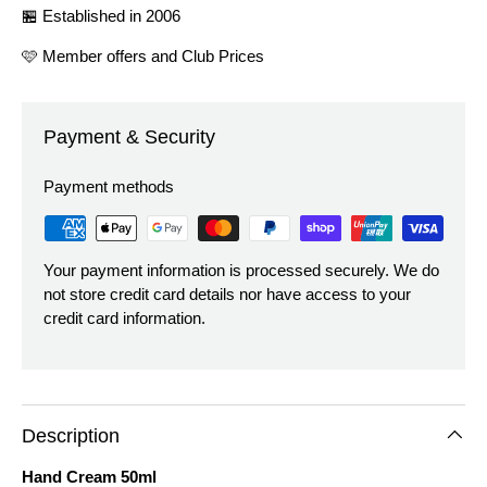
🏪 Established in 2006
🩷 Member offers and Club Prices
Payment & Security
Payment methods
Your payment information is processed securely. We do
not store credit card details nor have access to your
credit card information.
Description
Hand Cream 50ml