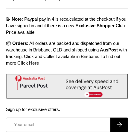
📝
Note:
Paypal pay in 4 is recalculated at the checkout if you
have signed in and if there is a new
Exclusive Shopper
Club
Price available.
📦
Orders:
All orders are packed and dispatched from our
warehouse in Brisbane, QLD and shipped using
AusPost
with
tracking. Click and Collect available in Brisbane. To find out
more
Click Here
Sign up for exclusive offers.
Email
Subscrib