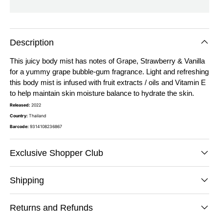
Description
This juicy body mist has notes of Grape, Strawberry & Vanilla
for a yummy grape bubble-gum fragrance. Light and refreshing
this body mist is infused with fruit extracts / oils and Vitamin E
to help maintain skin moisture balance to hydrate the skin.
Released:
2022
Country:
Thailand
Barcode:
9314108236867
Exclusive Shopper Club
Shipping
Returns and Refunds