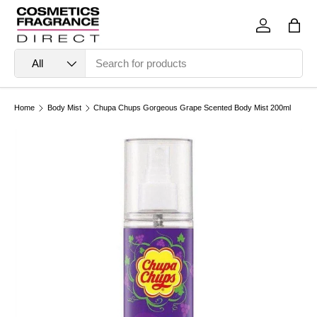
Skip to content
Log in
Bag
Search
Product type
All
Home
Body Mist
Chupa Chups Gorgeous Grape Scented Body Mist 200ml