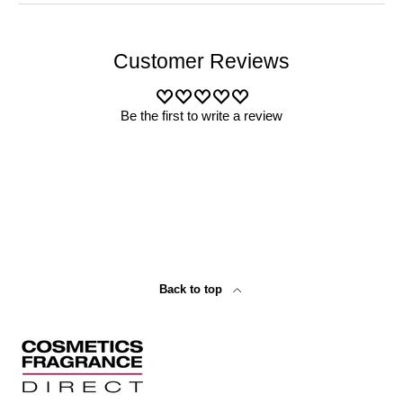
Customer Reviews
Be the first to write a review
Back to top