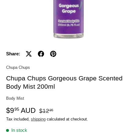
Share:
Chupa Chups
Chupa Chups Gorgeous Grape Scented
Body Mist 200ml
Body Mist
$9
AUD
95
$12
95
Tax included,
shipping
calculated at checkout.
In stock