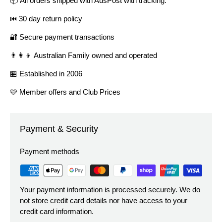
📦 All orders shipped with AusPost with tracking.
⏮️ 30 day return policy
🔐 Secure payment transactions
👨‍👩‍👦 Australian Family owned and operated
🏪 Established in 2006
🩷 Member offers and Club Prices
Payment & Security
Payment methods
Your payment information is processed securely. We do
not store credit card details nor have access to your
credit card information.