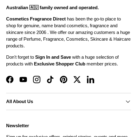
Australian 🇦🇺 family owned and operated.
Cosmetics Fragrance Direct
has been the go-to place to
shop for genuine, name brand cosmetics, fragrance and
skincare since 2006 . We offer our amazing customers a huge
range of Perfume, Fragrance, Cosmetics, Skincare & Haircare
products.
Don't forget to
Sign In and Save
with a huge selection of
products with
Exclusive Shopper Club
member prices.
Facebook
YouTube
Instagram
TikTok
Pinterest
Twitter
LinkedIn
All About Us
Newsletter
Sign up for exclusive offers, original stories, events and more.