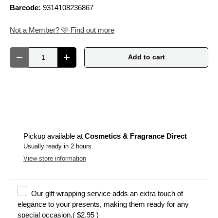
Barcode:
9314108236867
Not a Member? 🩷 Find out more
Qty
Add to cart
Decrease quantity
Increase quantity
Pickup available at
Cosmetics & Fragrance Direct
Usually ready in 2 hours
View store information
Our gift wrapping service adds an extra touch of
elegance to your presents, making them ready for any
special occasion.
( $2.95 )