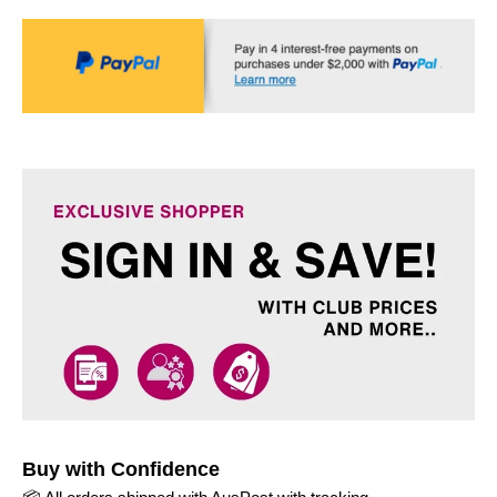
Buy with Confidence