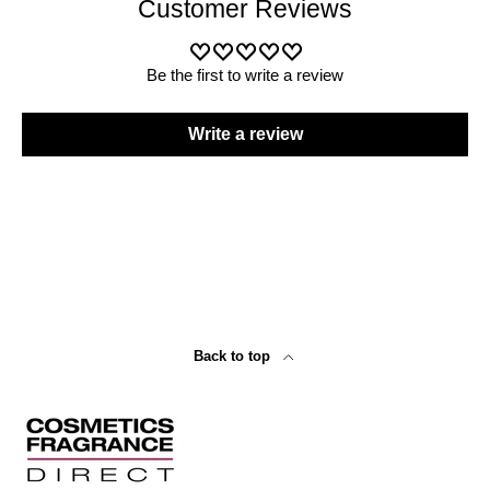
Customer Reviews
Be the first to write a review
Write a review
Back to top