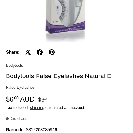
Share:
Bodytools
Bodytools False Eyelashes Natural D
False Eyelashes
$6
AUD
60
$6
95
Tax included,
shipping
calculated at checkout.
Sold out
Barcode:
9312203085946