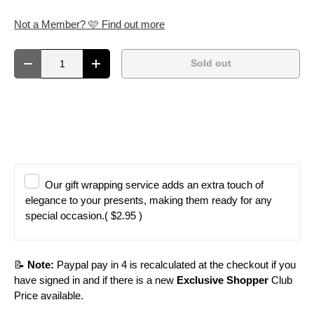
Not a Member? 🩷 Find out more
Qty
Sold out
Decrease quantity
Increase quantity
Our gift wrapping service adds an extra touch of
elegance to your presents, making them ready for any
special occasion.
( $2.95 )
📝
Note:
Paypal pay in 4 is recalculated at the checkout if you
have signed in and if there is a new
Exclusive Shopper
Club
Price available.