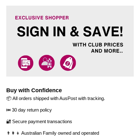
Buy with Confidence
📦 All orders shipped with AusPost with tracking.
⏮️ 30 day return policy
🔐 Secure payment transactions
👨‍👩‍👦 Australian Family owned and operated