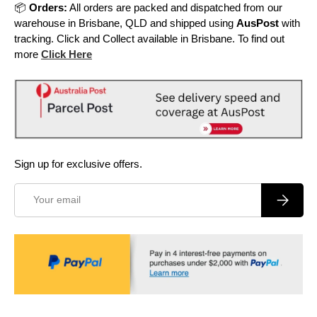
📦
Orders:
All orders are packed and dispatched from our
warehouse in Brisbane, QLD and shipped using
AusPost
with
tracking. Click and Collect available in Brisbane. To find out
more
Click Here
Sign up for exclusive offers.
Email
Subscrib