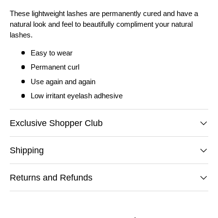
These lightweight lashes are permanently cured and have a
natural look and feel to beautifully compliment your natural
lashes.
Easy to wear
Permanent curl
Use again and again
Low irritant eyelash adhesive
Exclusive Shopper Club
Shipping
Returns and Refunds