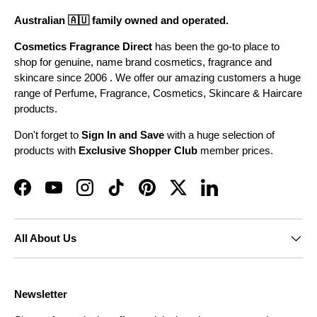
Australian 🇦🇺 family owned and operated.
Cosmetics Fragrance Direct
has been the go-to place to
shop for genuine, name brand cosmetics, fragrance and
skincare since 2006 . We offer our amazing customers a huge
range of Perfume, Fragrance, Cosmetics, Skincare & Haircare
products.
Don't forget to
Sign In and Save
with a huge selection of
products with
Exclusive Shopper Club
member prices.
Facebook
YouTube
Instagram
TikTok
Pinterest
Twitter
LinkedIn
All About Us
Newsletter