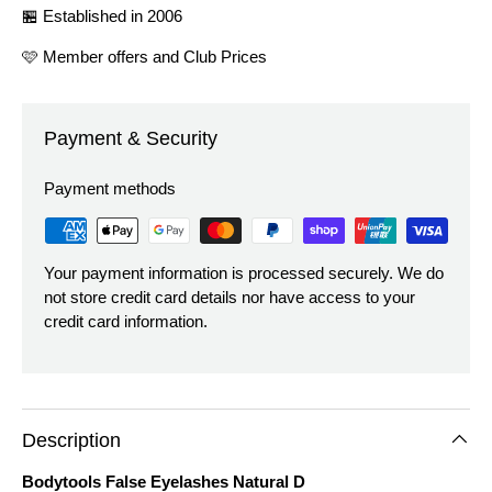
🏪 Established in 2006
🩷 Member offers and Club Prices
Payment & Security
Payment methods
Your payment information is processed securely. We do
not store credit card details nor have access to your
credit card information.
Description
Bodytools False Eyelashes Natural D