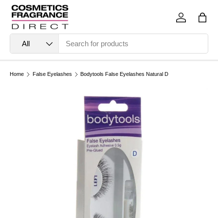
Skip to content
Log in
Bag
Search
Product type
All
Home
False Eyelashes
Bodytools False Eyelashes Natural D