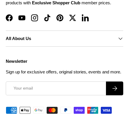
products with
Exclusive Shopper Club
member prices.
Facebook
YouTube
Instagram
TikTok
Pinterest
Twitter
LinkedIn
All About Us
Newsletter
Sign up for exclusive offers, original stories, events and more.
Email
Subscrib
Payment methods accepted