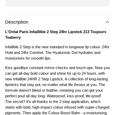
Description
L'Oréal Paris Infaillible 2 Step 24hr Lipstick 213 Toujours
Teaberry
Infallible 2-Step is the new standard in longwear lip colour. 24hr
Hold and 24hr Comfort. The Hyaluronic Gel hydrates and
moisturises for smooth lips.
Kiss goodbye constant mirror-checks and touch-ups. Now you
can get all-day bold colour and shine for up to 24 hours, with
new Infallible 24HR 2 Step Lipstick. A collection of long-lasting
lipsticks that stay put, no matter what life throws at you. The
formula doesn’t bleed or feather, meaning you can get your
perfect pout all day long. Waterproof, kiss-proof, life-proof!
The secret? It’s all thanks to the 2-step application, which
starts with bold, high-impact colour infused with super-charged
pigments. Then apply the Colour-Boost Balm - a moisturising