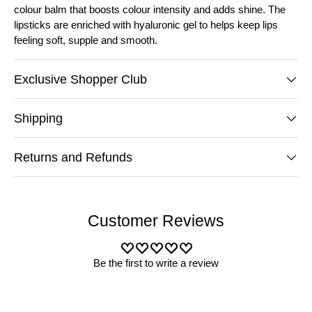
colour balm that boosts colour intensity and adds shine. The
lipsticks are enriched with hyaluronic gel to helps keep lips
feeling soft, supple and smooth.
Exclusive Shopper Club
Shipping
Returns and Refunds
Customer Reviews
Be the first to write a review