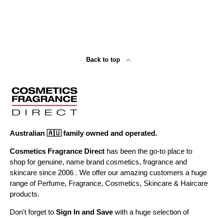
Back to top
Australian 🇦🇺 family owned and operated.
Cosmetics Fragrance Direct
has been the go-to place to
shop for genuine, name brand cosmetics, fragrance and
skincare since 2006 . We offer our amazing customers a huge
range of Perfume, Fragrance, Cosmetics, Skincare & Haircare
products.
Don't forget to
Sign In and Save
with a huge selection of