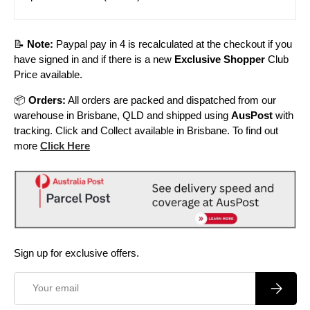
📝
Note:
Paypal pay in 4 is recalculated at the checkout if you
have signed in and if there is a new
Exclusive Shopper
Club
Price available.
📦
Orders:
All orders are packed and dispatched from our
warehouse in Brisbane, QLD and shipped using
AusPost
with
tracking. Click and Collect available in Brisbane. To find out
more
Click Here
Sign up for exclusive offers.
Email
Subscrib