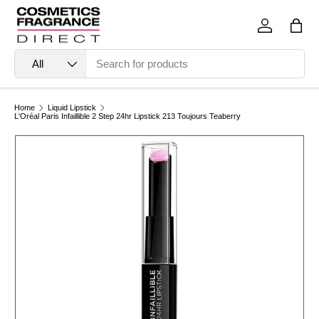
Skip to content
Log in
Bag
Search
Product type
All
Home
Liquid Lipstick
L'Oréal Paris Infaillible 2 Step 24hr Lipstick 213 Toujours Teaberry