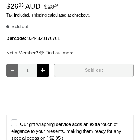
$26
AUD
95
$28
95
Tax included,
shipping
calculated at checkout.
Sold out
Barcode:
9344329170701
Not a Member? 🩷 Find out more
Qty
Sold out
Decrease quantity
Increase quantity
Our gift wrapping service adds an extra touch of
elegance to your presents, making them ready for any
special occasion.
( $2.95 )