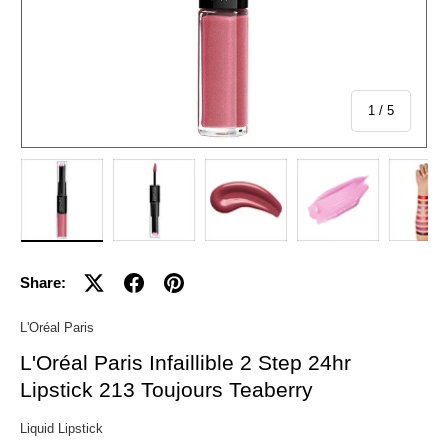
of
1
/
5
Load image 1 in gallery view
Load image 2 in gallery view
Load image 3 in gallery view
Load image 4 in 
Lo
Share:
L'Oréal Paris
L'Oréal Paris Infaillible 2 Step 24hr
Lipstick 213 Toujours Teaberry
Liquid Lipstick