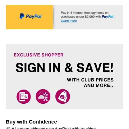
Buy with Confidence
📦 All orders shipped with AusPost with tracking.