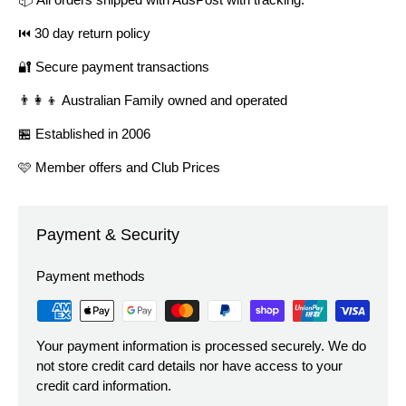
⏮️ 30 day return policy
🔐 Secure payment transactions
👨‍👩‍👦 Australian Family owned and operated
🏪 Established in 2006
🩷 Member offers and Club Prices
Payment & Security
Payment methods
Your payment information is processed securely. We do
not store credit card details nor have access to your
credit card information.