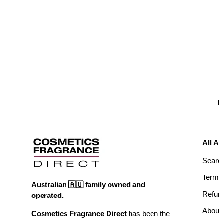
All 
Sear
Term
Australian 🇦🇺 family owned and
Refu
operated.
Abou
Cosmetics Fragrance Direct
has been the