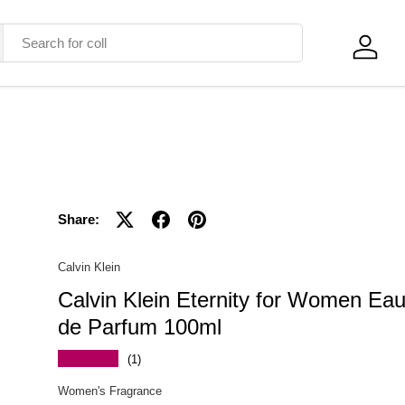
Log in
Share:
Calvin Klein
Calvin Klein Eternity for Women Ea
de Parfum 100ml
★★★★★
(1)
Women's Fragrance