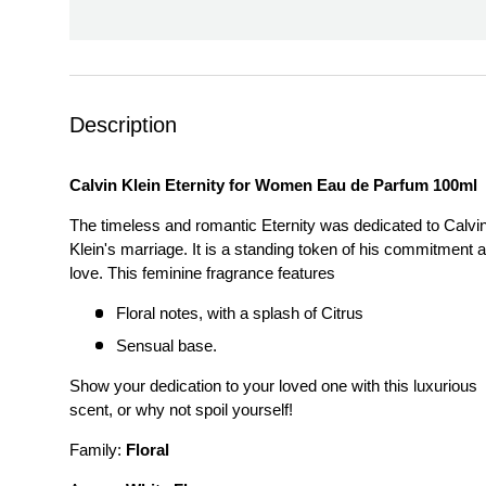
Description
Calvin Klein Eternity for Women Eau de Parfum 100ml
The timeless and romantic Eternity was dedicated to Calvi
Klein's marriage. It is a standing token of his commitment 
love. This feminine fragrance features
Floral notes, with a splash of Citrus
Sensual base.
Show your dedication to your loved one with this luxurious
scent, or why not spoil yourself!
Family:
Floral