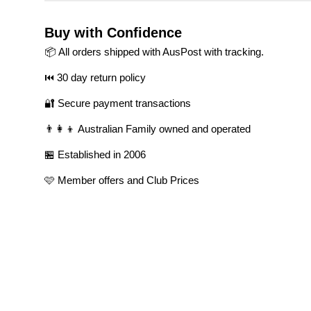
Buy with Confidence
📦 All orders shipped with AusPost with tracking.
⏮️ 30 day return policy
🔐 Secure payment transactions
👨‍👩‍👦 Australian Family owned and operated
🏪 Established in 2006
🩷 Member offers and Club Prices