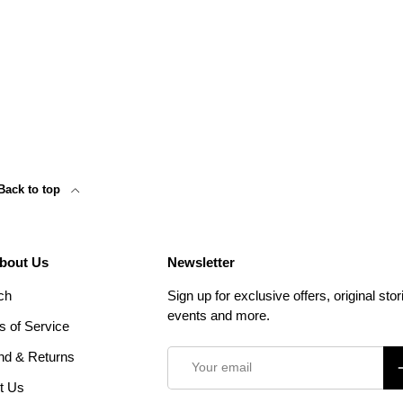
Back to top
About Us
Newsletter
ch
Sign up for exclusive offers, original stor
events and more.
s of Service
Email
nd & Returns
S
t Us