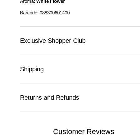
Aroma:
White Flower
Barcode: 088300601400
Exclusive Shopper Club
Shipping
Returns and Refunds
Customer Reviews