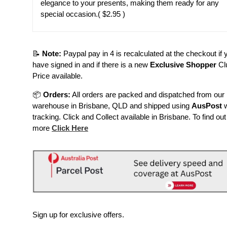
elegance to your presents, making them ready for any
special occasion.
( $2.95 )
📝
Note:
Paypal pay in 4 is recalculated at the checkout if 
have signed in and if there is a new
Exclusive Shopper
Cl
Price available.
📦
Orders:
All orders are packed and dispatched from our
warehouse in Brisbane, QLD and shipped using
AusPost
w
tracking. Click and Collect available in Brisbane. To find out
more
Click Here
Sign up for exclusive offers.