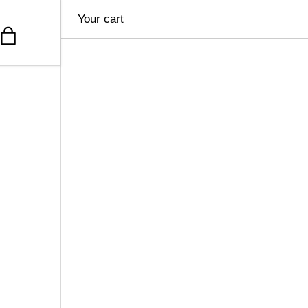
Your cart
Bag
u