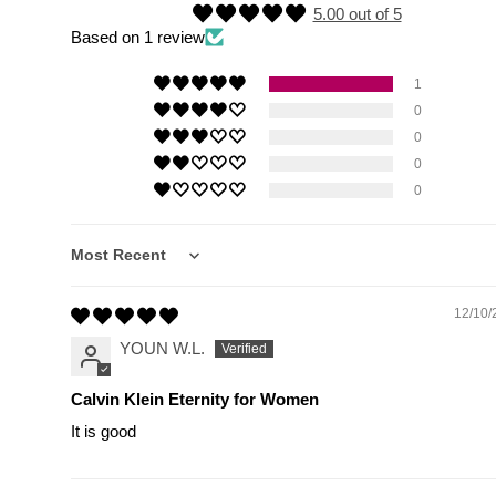
5.00 out of 5
Based on 1 review
1
0
0
0
0
Sort by
12/10/
YOUN W.L.
Calvin Klein Eternity for Women
It is good