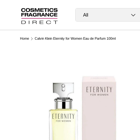
Skip to content
Search
Product type
All
Home
Calvin Klein Eternity for Women Eau de Parfum 100ml