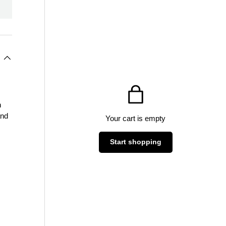
n
and
Your cart is empty
Start shopping
Subtotal:$0
Loading...
AUD
00