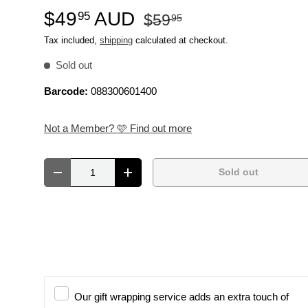
$49
AUD
95
$59
95
Tax included,
shipping
calculated at checkout.
Sold out
Barcode:
088300601400
Not a Member? 🩷 Find out more
Qty
Sold out
Decrease quantity
Increase quantity
Our gift wrapping service adds an extra touch of