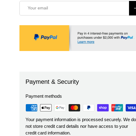
Email
S
Payment & Security
Payment methods
Your payment information is processed securely. We do
not store credit card details nor have access to your
credit card information.