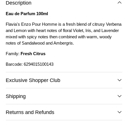
Description
Eau de Parfum 100ml
Flavia's Enzo Pour Homme is a fresh blend of citrusy Verbena
and Lemon with heart notes of floral Violet, Iris, and Lavender
mixed with spicy notes then combined with warm, woody
notes of Sandalwood and Ambergris.
Family:
Fresh Citrus
Barcode: 6294015100143
Exclusive Shopper Club
Shipping
Returns and Refunds