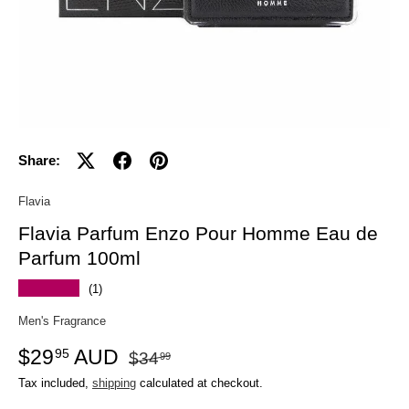
Share:
Flavia
Flavia Parfum Enzo Pour Homme Eau de
Parfum 100ml
★★★★★
(1)
Men's Fragrance
$29
AUD
95
$34
99
Tax included,
shipping
calculated at checkout.