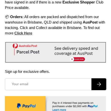
have signed in and if there is a new
Exclusive Shopper
Club
Price available.
📦
Orders:
All orders are packed and dispatched from our
warehouse in Brisbane, QLD and shipped using
AusPost
with
tracking. Click and Collect available in Brisbane. To find out
more
Click Here
Sign up for exclusive offers.
Email
Subscrib