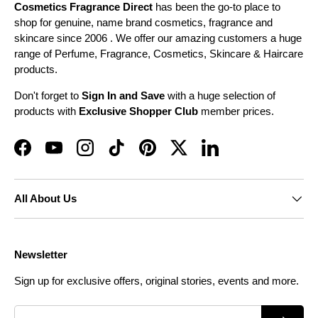
Cosmetics Fragrance Direct
has been the go-to place to
shop for genuine, name brand cosmetics, fragrance and
skincare since 2006 . We offer our amazing customers a huge
range of Perfume, Fragrance, Cosmetics, Skincare & Haircare
products.
Don't forget to
Sign In and Save
with a huge selection of
products with
Exclusive Shopper Club
member prices.
Facebook
YouTube
Instagram
TikTok
Pinterest
Twitter
LinkedIn
All About Us
Newsletter
Sign up for exclusive offers, original stories, events and more.
Email