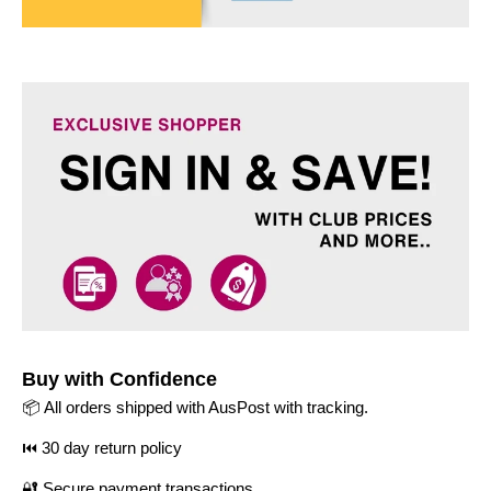
Buy with Confidence
📦 All orders shipped with AusPost with tracking.
⏮️ 30 day return policy
🔐 Secure payment transactions