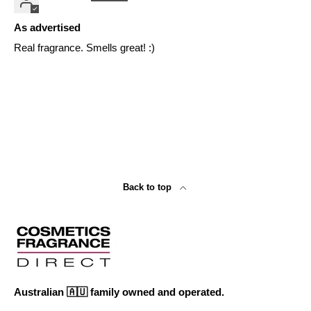
As advertised
Real fragrance. Smells great! :)
Back to top
Australian 🇦🇺 family owned and operated.