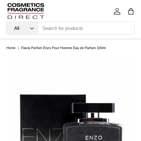
Skip to content
Log in
Bag
Search
Product type
All
Home
Flavia Parfum Enzo Pour Homme Eau de Parfum 100ml