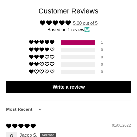
Customer Reviews
5.00 out of 5
Based on 1 review
1
0
0
0
0
Write a review
Sort by
01/06/2022
Jacob S.