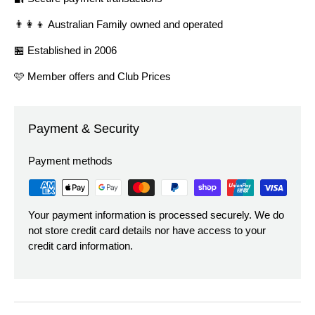
👨‍👩‍👦 Australian Family owned and operated
🏪 Established in 2006
🩷 Member offers and Club Prices
Payment & Security
Payment methods
Your payment information is processed securely. We do
not store credit card details nor have access to your
credit card information.