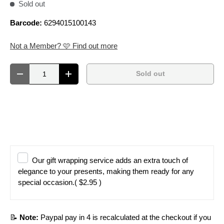
Sold out
Barcode:
6294015100143
Not a Member? 🩷 Find out more
Qty
Sold out
Decrease quantity
Increase quantity
Our gift wrapping service adds an extra touch of
elegance to your presents, making them ready for any
special occasion.
( $2.95 )
📝
Note:
Paypal pay in 4 is recalculated at the checkout if you