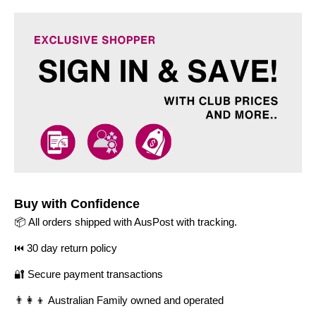
Buy with Confidence
📦 All orders shipped with AusPost with tracking.
⏮️ 30 day return policy
🔐 Secure payment transactions
👨‍👩‍👦 Australian Family owned and operated