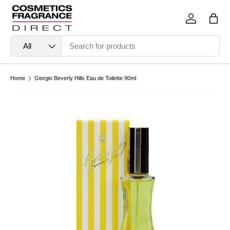
Skip to content
Log in
Bag
Search
Product type
All
Home
Giorgio Beverly Hills Eau de Toilette 90ml