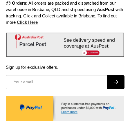
📦
Orders:
All orders are packed and dispatched from our
warehouse in Brisbane, QLD and shipped using
AusPost
with
tracking. Click and Collect available in Brisbane. To find out
more
Click Here
Sign up for exclusive offers.
Email
Subscrib