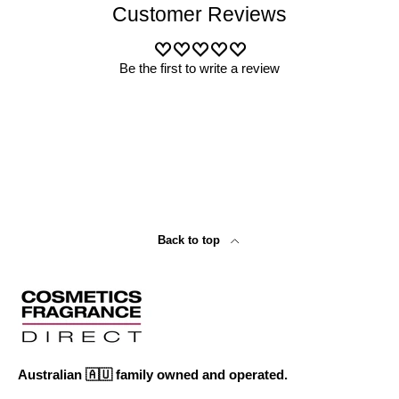
Customer Reviews
Be the first to write a review
Back to top
Australian 🇦🇺 family owned and operated.