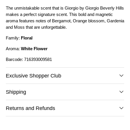
The unmistakable scent that is Giorgio by Giorgio Beverly Hills
makes a perfect signature scent. This bold and magnetic
aroma features notes of Bergamot, Orange blossom, Gardenia
and Moss that are unforgettable.
Family:
Floral
Aroma:
White Flower
Barcode: 716393009581
Exclusive Shopper Club
Shipping
Returns and Refunds