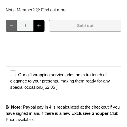
Not a Member? 🩷 Find out more
Qty
Sold out
Decrease quantity
Increase quantity
Our gift wrapping service adds an extra touch of
elegance to your presents, making them ready for any
special occasion.
( $2.95 )
📝
Note:
Paypal pay in 4 is recalculated at the checkout if you
have signed in and if there is a new
Exclusive Shopper
Club
Price available.