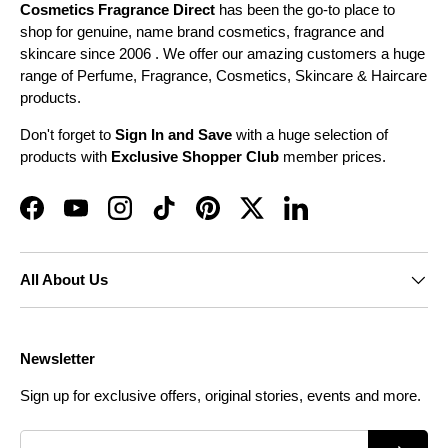
Cosmetics Fragrance Direct
has been the go-to place to
shop for genuine, name brand cosmetics, fragrance and
skincare since 2006 . We offer our amazing customers a huge
range of Perfume, Fragrance, Cosmetics, Skincare & Haircare
products.
Don't forget to
Sign In and Save
with a huge selection of
products with
Exclusive Shopper Club
member prices.
Facebook
YouTube
Instagram
TikTok
Pinterest
Twitter
LinkedIn
All About Us
Newsletter
Sign up for exclusive offers, original stories, events and more.
Email