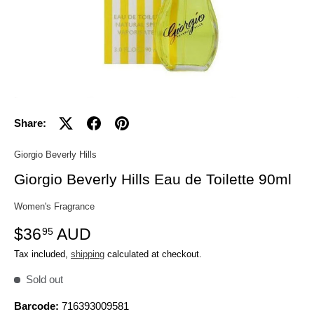
Share:
Giorgio Beverly Hills
Giorgio Beverly Hills Eau de Toilette 90ml
Women's Fragrance
$36
AUD
95
Tax included,
shipping
calculated at checkout.
Sold out
Barcode:
716393009581