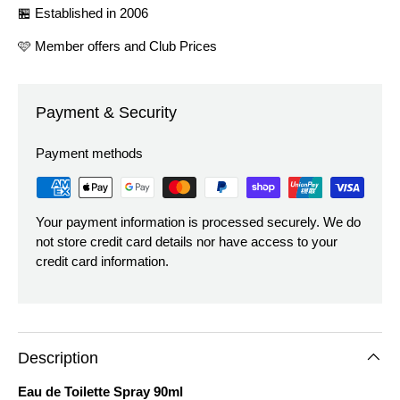
🏪 Established in 2006
🩷 Member offers and Club Prices
Payment & Security
Payment methods
Your payment information is processed securely. We do
not store credit card details nor have access to your
credit card information.
Description
Eau de Toilette Spray 90ml