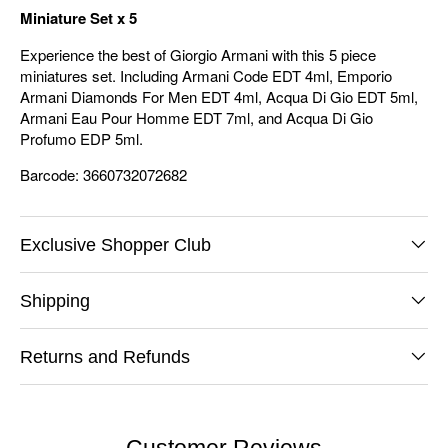
Miniature Set x 5
Experience the best of Giorgio Armani with this 5 piece
miniatures set. Including Armani Code EDT 4ml, Emporio
Armani Diamonds For Men EDT 4ml, Acqua Di Gio EDT 5ml,
Armani Eau Pour Homme EDT 7ml, and Acqua Di Gio
Profumo EDP 5ml.
Barcode: 3660732072682
Exclusive Shopper Club
Shipping
Returns and Refunds