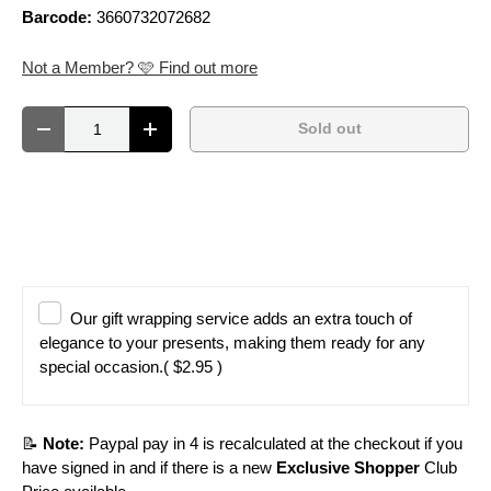
Barcode:
3660732072682
Not a Member? 🩷 Find out more
Qty
Sold out
Decrease quantity
Increase quantity
Our gift wrapping service adds an extra touch of
elegance to your presents, making them ready for any
special occasion.
( $2.95 )
📝
Note:
Paypal pay in 4 is recalculated at the checkout if you
have signed in and if there is a new
Exclusive Shopper
Club