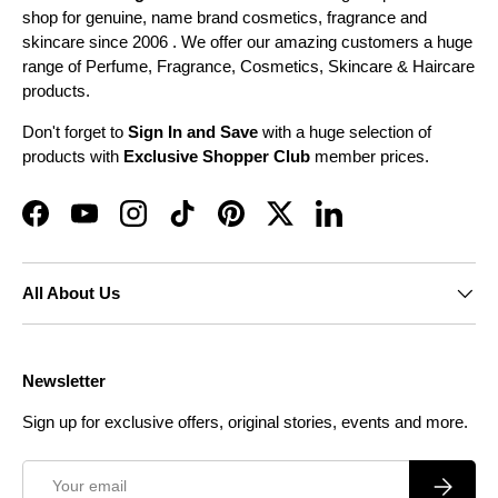
shop for genuine, name brand cosmetics, fragrance and
skincare since 2006 . We offer our amazing customers a huge
range of Perfume, Fragrance, Cosmetics, Skincare & Haircare
products.
Don't forget to
Sign In and Save
with a huge selection of
products with
Exclusive Shopper Club
member prices.
Facebook
YouTube
Instagram
TikTok
Pinterest
Twitter
LinkedIn
All About Us
Newsletter
Sign up for exclusive offers, original stories, events and more.
Email
Subscrib