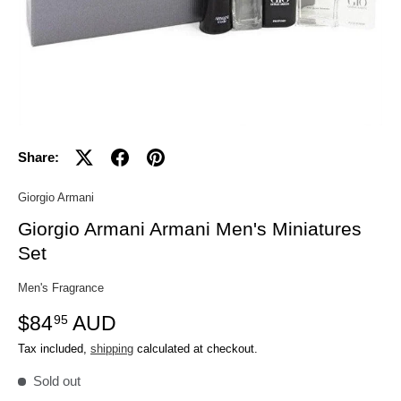
Share:
Giorgio Armani
Giorgio Armani Armani Men's Miniatures
Set
Men's Fragrance
$84
AUD
95
Tax included,
shipping
calculated at checkout.
Sold out