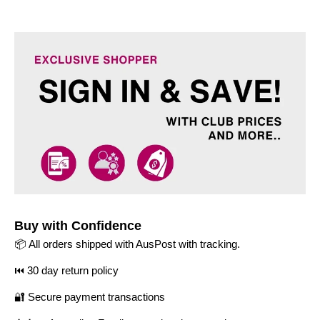
Buy with Confidence
📦 All orders shipped with AusPost with tracking.
⏮️ 30 day return policy
🔐 Secure payment transactions