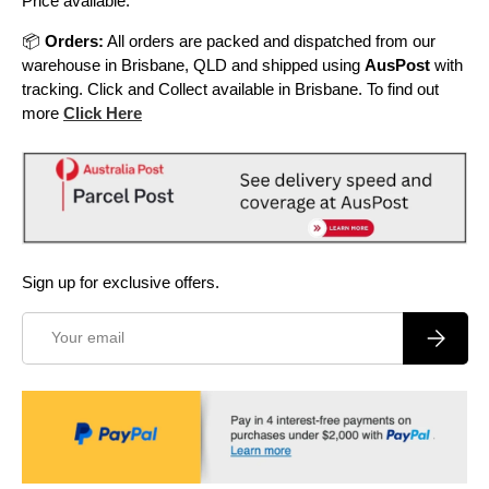
Price available.
📦
Orders:
All orders are packed and dispatched from our
warehouse in Brisbane, QLD and shipped using
AusPost
with
tracking. Click and Collect available in Brisbane. To find out
more
Click Here
Sign up for exclusive offers.
Email
Subscrib