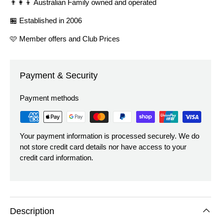
👨‍👩‍👦 Australian Family owned and operated
🏪 Established in 2006
🩷 Member offers and Club Prices
Payment & Security
Payment methods
Your payment information is processed securely. We do
not store credit card details nor have access to your
credit card information.
Description