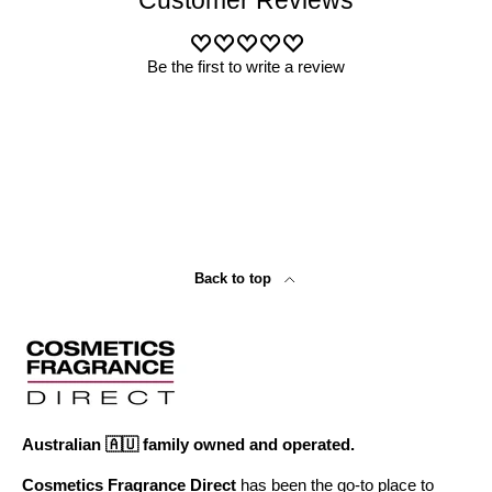
Customer Reviews
Be the first to write a review
Back to top
Australian 🇦🇺 family owned and operated.
Cosmetics Fragrance Direct
has been the go-to place to