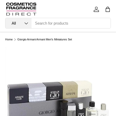
Skip to content
Log in
Bag
Search
Product type
All
Home
Giorgio Armani Armani Men's Miniatures Set