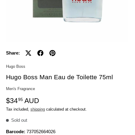
Share:
Hugo Boss
Hugo Boss Man Eau de Toilette 75ml
Men's Fragrance
$34
AUD
95
Tax included,
shipping
calculated at checkout.
Sold out
Barcode:
737052664026