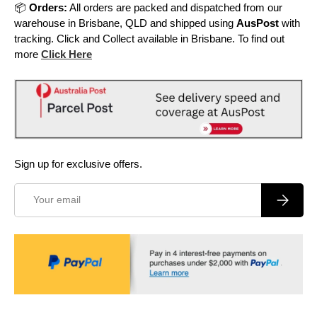
📦
Orders:
All orders are packed and dispatched from our
warehouse in Brisbane, QLD and shipped using
AusPost
with
tracking. Click and Collect available in Brisbane. To find out
more
Click Here
Sign up for exclusive offers.
Email
Subscrib