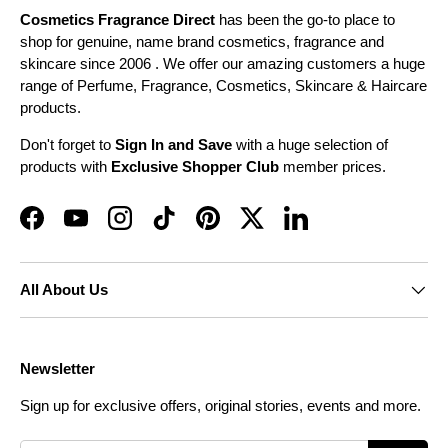
Cosmetics Fragrance Direct
has been the go-to place to
shop for genuine, name brand cosmetics, fragrance and
skincare since 2006 . We offer our amazing customers a huge
range of Perfume, Fragrance, Cosmetics, Skincare & Haircare
products.
Don't forget to
Sign In and Save
with a huge selection of
products with
Exclusive Shopper Club
member prices.
Facebook
YouTube
Instagram
TikTok
Pinterest
Twitter
LinkedIn
All About Us
Newsletter
Sign up for exclusive offers, original stories, events and more.