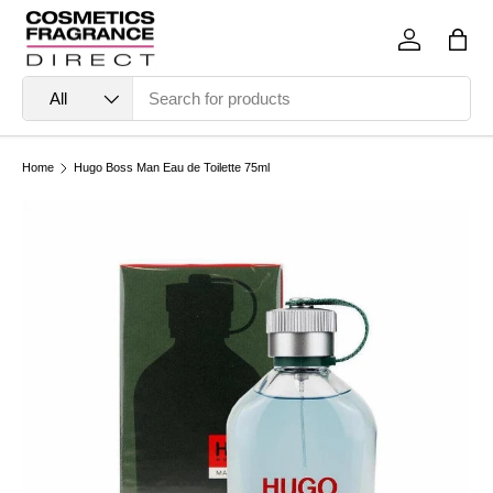
Skip to content
Log in
Bag
Search
Product type
All
Home
Hugo Boss Man Eau de Toilette 75ml