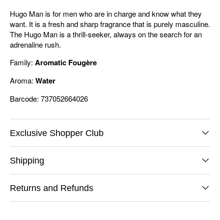
Hugo Man is for men who are in charge and know what they
want. It is a fresh and sharp fragrance that is purely masculine.
The Hugo Man is a thrill-seeker, always on the search for an
adrenaline rush.
Family:
Aromatic Fougère
Aroma:
Water
Barcode: 737052664026
Exclusive Shopper Club
Shipping
Returns and Refunds