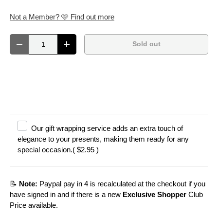
Not a Member? 🩷 Find out more
Qty
Sold out
Decrease quantity
Increase quantity
Our gift wrapping service adds an extra touch of
elegance to your presents, making them ready for any
special occasion.
( $2.95 )
📝
Note:
Paypal pay in 4 is recalculated at the checkout if you
have signed in and if there is a new
Exclusive Shopper
Club
Price available.