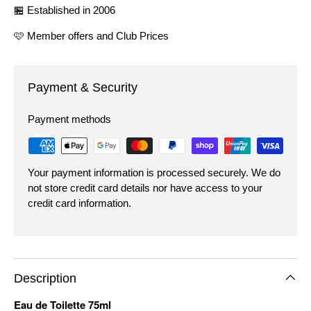
🏪 Established in 2006
🩷 Member offers and Club Prices
Payment & Security
Payment methods
Your payment information is processed securely. We do
not store credit card details nor have access to your
credit card information.
Description
Eau de Toilette 75ml