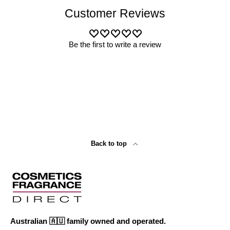
Customer Reviews
Be the first to write a review
Back to top
Australian 🇦🇺 family owned and operated.