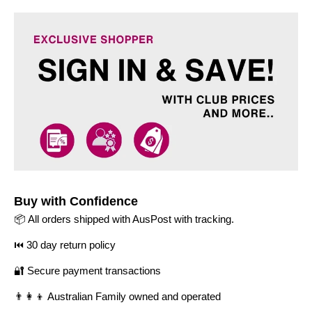
Buy with Confidence
📦 All orders shipped with AusPost with tracking.
⏮️ 30 day return policy
🔐 Secure payment transactions
👨‍👩‍👦 Australian Family owned and operated