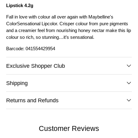
Lipstick 4.2g
Fall in love with colour all over again with Maybelline's
ColorSensational Lipcolor. Crisper colour from pure pigments
and a creamier feel from nourishing honey nectar make this lip
colour so rich, so stunning…it’s sensational.
Barcode: 041554429954
Exclusive Shopper Club
Shipping
Returns and Refunds
Customer Reviews