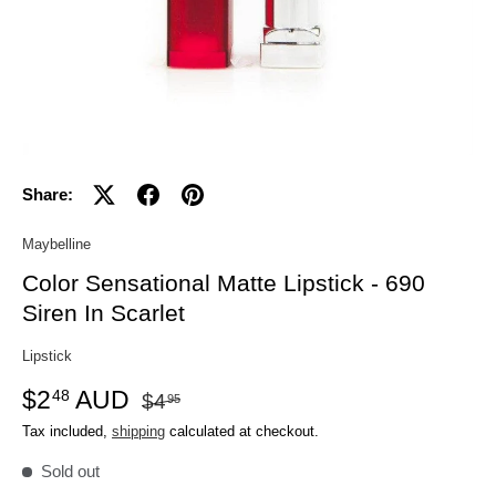
Share:
Maybelline
Color Sensational Matte Lipstick - 690
Siren In Scarlet
Lipstick
$2
AUD
48
$4
95
Tax included,
shipping
calculated at checkout.
Sold out