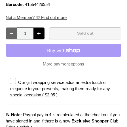
Barcode:
41554429954
Not a Member? 🩷 Find out more
Qty
Sold out
Decrease quantity
Increase quantity
More payment options
Our gift wrapping service adds an extra touch of
elegance to your presents, making them ready for any
special occasion.
( $2.95 )
📝
Note:
Paypal pay in 4 is recalculated at the checkout if you
have signed in and if there is a new
Exclusive Shopper
Club