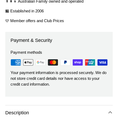
👨‍👩‍👦 Australian Family owned and operated
🏪 Established in 2006
🩷 Member offers and Club Prices
Payment & Security
Payment methods
Your payment information is processed securely. We do
not store credit card details nor have access to your
credit card information.
Description