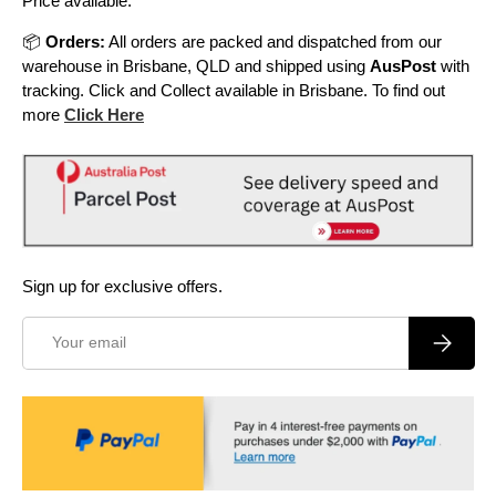
Price available.
📦
Orders:
All orders are packed and dispatched from our
warehouse in Brisbane, QLD and shipped using
AusPost
with
tracking. Click and Collect available in Brisbane. To find out
more
Click Here
Sign up for exclusive offers.
Email
Subscrib