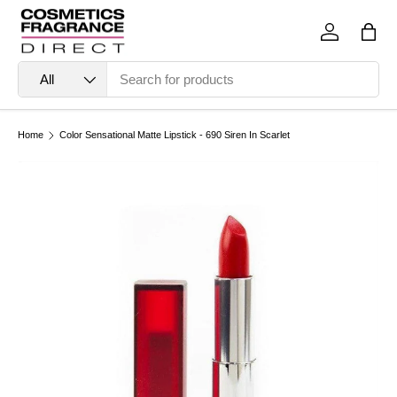
Skip to content
Log in
Bag
Search
Product type
All
Home
Color Sensational Matte Lipstick - 690 Siren In Scarlet