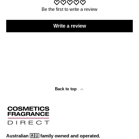
Be the first to write a review
Write a review
Back to top
Australian 🇦🇺 family owned and operated.