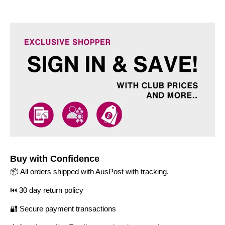
Buy with Confidence
📦 All orders shipped with AusPost with tracking.
⏮️ 30 day return policy
🔐 Secure payment transactions