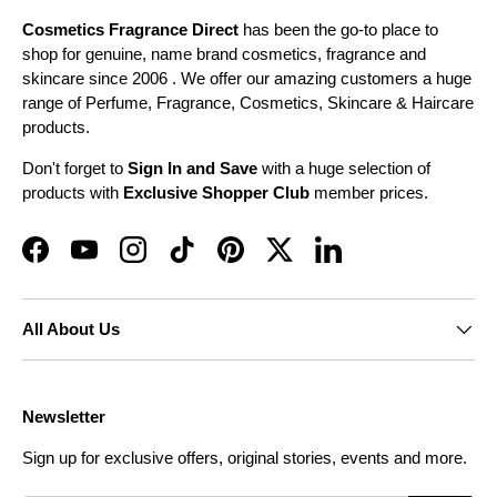
Cosmetics Fragrance Direct
has been the go-to place to
shop for genuine, name brand cosmetics, fragrance and
skincare since 2006 . We offer our amazing customers a huge
range of Perfume, Fragrance, Cosmetics, Skincare & Haircare
products.
Don't forget to
Sign In and Save
with a huge selection of
products with
Exclusive Shopper Club
member prices.
Facebook
YouTube
Instagram
TikTok
Pinterest
Twitter
LinkedIn
All About Us
Newsletter
Sign up for exclusive offers, original stories, events and more.