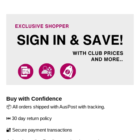
Buy with Confidence
📦 All orders shipped with AusPost with tracking.
⏮️ 30 day return policy
🔐 Secure payment transactions