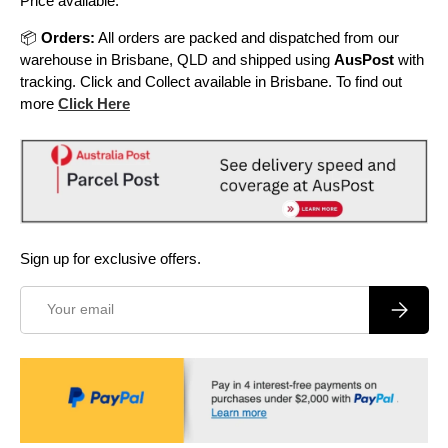
Price available.
📦
Orders:
All orders are packed and dispatched from our
warehouse in Brisbane, QLD and shipped using
AusPost
with
tracking. Click and Collect available in Brisbane. To find out
more
Click Here
Sign up for exclusive offers.
Email
Subscrib