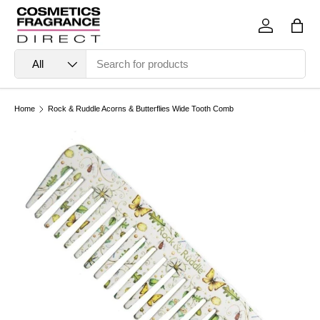
Skip to content
Log in
Bag
Search
Product type
All
Home
Rock & Ruddle Acorns & Butterflies Wide Tooth Comb