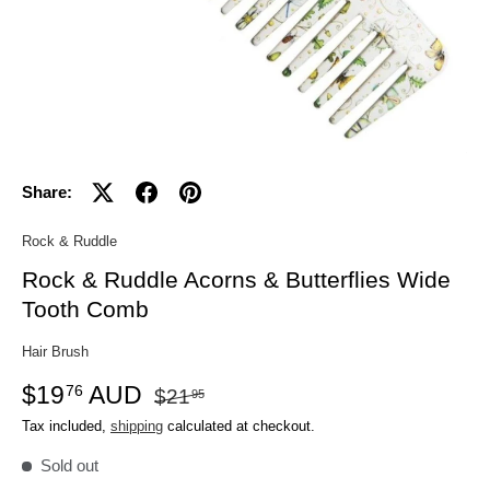
Share:
Rock & Ruddle
Rock & Ruddle Acorns & Butterflies Wide
Tooth Comb
Hair Brush
$19
AUD
76
$21
95
Tax included,
shipping
calculated at checkout.
Sold out