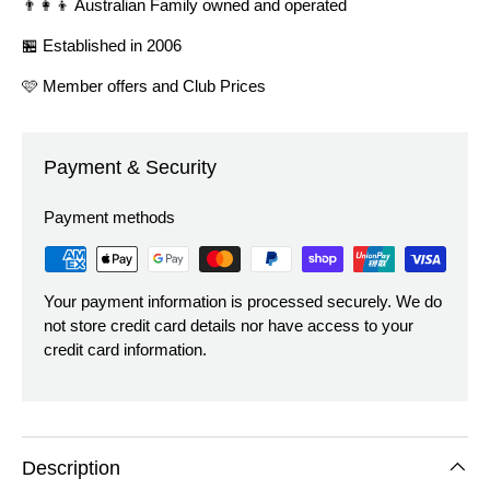
👨‍👩‍👦 Australian Family owned and operated
🏪 Established in 2006
🩷 Member offers and Club Prices
Payment & Security
Payment methods
Your payment information is processed securely. We do
not store credit card details nor have access to your
credit card information.
Description