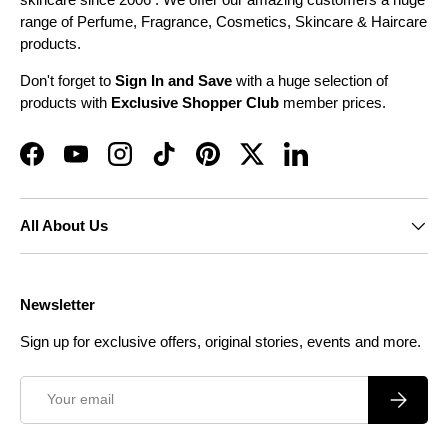
range of Perfume, Fragrance, Cosmetics, Skincare & Haircare
products.
Don't forget to
Sign In and Save
with a huge selection of
products with
Exclusive Shopper Club
member prices.
Facebook
YouTube
Instagram
TikTok
Pinterest
Twitter
LinkedIn
All About Us
Newsletter
Sign up for exclusive offers, original stories, events and more.
Email
Subscrib