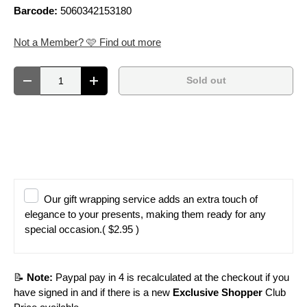
Barcode:
5060342153180
Not a Member? 🩷 Find out more
Qty
Sold out
Decrease quantity
Increase quantity
Our gift wrapping service adds an extra touch of
elegance to your presents, making them ready for any
special occasion.
( $2.95 )
📝
Note:
Paypal pay in 4 is recalculated at the checkout if you
have signed in and if there is a new
Exclusive Shopper
Club