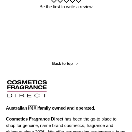
Be the first to write a review
Back to top
Australian 🇦🇺 family owned and operated.
Cosmetics Fragrance Direct
has been the go-to place to
shop for genuine, name brand cosmetics, fragrance and
skincare since 2006 . We offer our amazing customers a huge