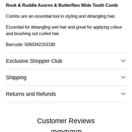
Rock & Ruddle Acorns & Butterflies Wide Tooth Comb
Combs are an essential tool in styling and detangling hair.
Essential for detangling wet hair and great for applying colour
and brushing out curled hair.
Barcode: 5060342153180
Exclusive Shopper Club
Shipping
Returns and Refunds
Customer Reviews