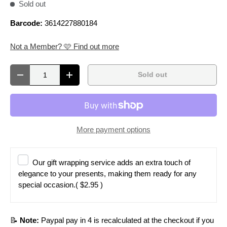
Sold out
Barcode:
3614227880184
Not a Member? 🩷 Find out more
Qty
Sold out
Decrease quantity
Increase quantity
More payment options
Our gift wrapping service adds an extra touch of
elegance to your presents, making them ready for any
special occasion.
( $2.95 )
📝
Note:
Paypal pay in 4 is recalculated at the checkout if you