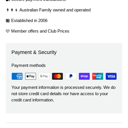
👨‍👩‍👦 Australian Family owned and operated
🏪 Established in 2006
🩷 Member offers and Club Prices
Payment & Security
Payment methods
Your payment information is processed securely. We do
not store credit card details nor have access to your
credit card information.