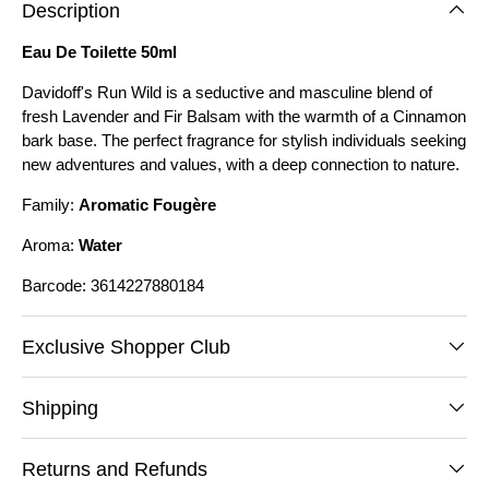
Description
Eau De Toilette 50ml
Davidoff's Run Wild is a seductive and masculine blend of
fresh Lavender and Fir Balsam with the warmth of a Cinnamon
bark base. The perfect fragrance for stylish individuals seeking
new adventures and values, with a deep connection to nature.
Family:
Aromatic Fougère
Aroma:
Water
Barcode: 3614227880184
Exclusive Shopper Club
Shipping
Returns and Refunds