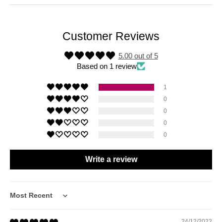
Customer Reviews
5.00 out of 5
Based on 1 review
1
0
0
0
0
Write a review
Sort by
24/12/2022