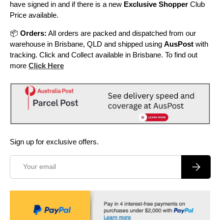
have signed in and if there is a new
Exclusive Shopper
Club
Price available.
📦
Orders:
All orders are packed and dispatched from our
warehouse in Brisbane, QLD and shipped using
AusPost
with
tracking. Click and Collect available in Brisbane. To find out
more
Click Here
Sign up for exclusive offers.
Email
Subscrib