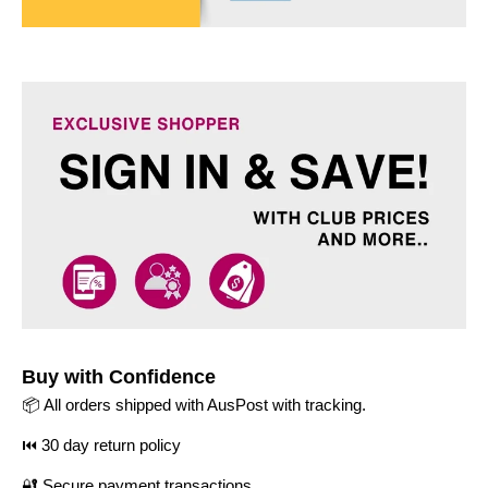
Buy with Confidence
📦 All orders shipped with AusPost with tracking.
⏮️ 30 day return policy
🔐 Secure payment transactions