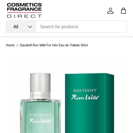
Skip to content
Log in
Bag
Search
Product type
All
Home
Davidoff Run Wild For Him Eau de Toilette 50ml