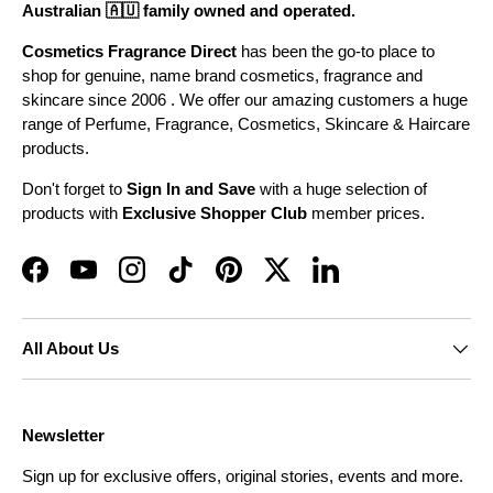
Australian 🇦🇺 family owned and operated.
Cosmetics Fragrance Direct
has been the go-to place to
shop for genuine, name brand cosmetics, fragrance and
skincare since 2006 . We offer our amazing customers a huge
range of Perfume, Fragrance, Cosmetics, Skincare & Haircare
products.
Don't forget to
Sign In and Save
with a huge selection of
products with
Exclusive Shopper Club
member prices.
Facebook
YouTube
Instagram
TikTok
Pinterest
Twitter
LinkedIn
All About Us
Newsletter
Sign up for exclusive offers, original stories, events and more.