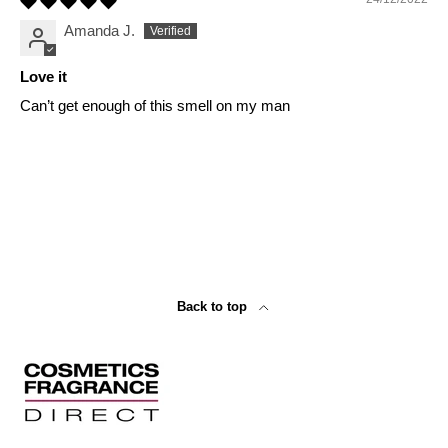
Amanda J.
Love it
Can’t get enough of this smell on my man
Back to top