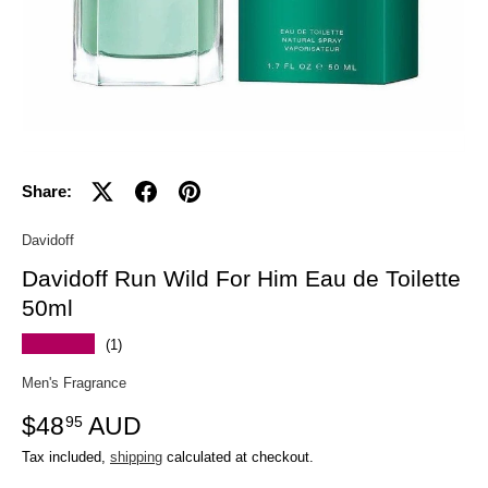
Share:
Davidoff
Davidoff Run Wild For Him Eau de Toilette
50ml
★★★★★
(1)
Men's Fragrance
$48
AUD
95
Tax included,
shipping
calculated at checkout.