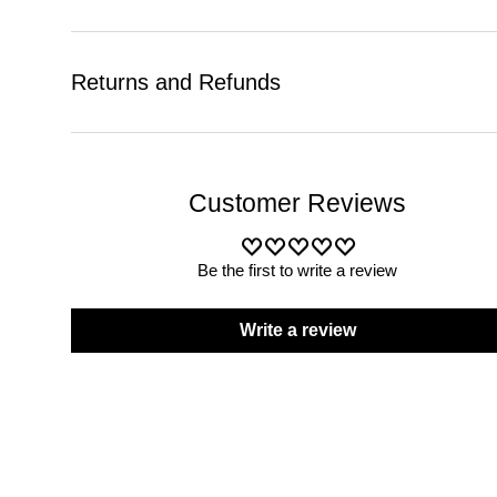
Returns and Refunds
Customer Reviews
Be the first to write a review
Write a review