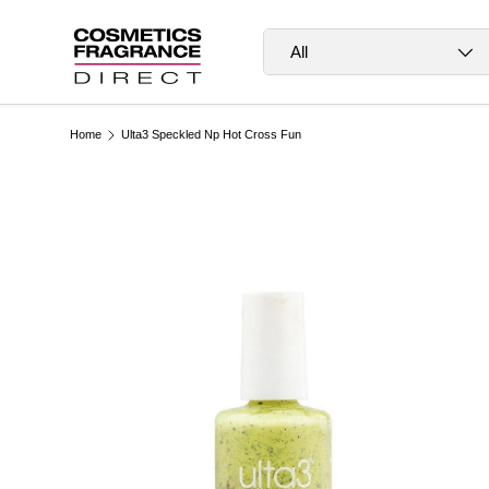
Skip to content
Search
Product type
All
Home
Ulta3 Speckled Np Hot Cross Fun