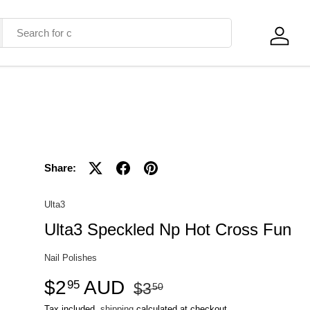
Log in
Share:
Ulta3
Ulta3 Speckled Np Hot Cross Fun
Nail Polishes
$2
AUD
95
$3
50
Tax included,
shipping
calculated at checkout.