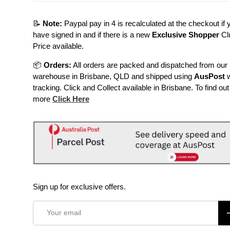
📝
Note:
Paypal pay in 4 is recalculated at the checkout if 
have signed in and if there is a new
Exclusive Shopper
Cl
Price available.
📦
Orders:
All orders are packed and dispatched from our
warehouse in Brisbane, QLD and shipped using
AusPost
w
tracking. Click and Collect available in Brisbane. To find out
more
Click Here
Sign up for exclusive offers.
Email
S