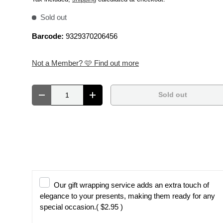
Sold out
Barcode:
9329370206456
Not a Member? 🩷 Find out more
Qty
Sold out
Decrease quantity
Increase quantity
Our gift wrapping service adds an extra touch of
elegance to your presents, making them ready for any
special occasion.
( $2.95 )