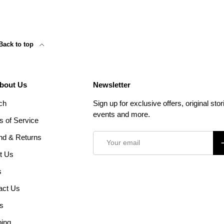
Back to top
About Us
Newsletter
ch
Sign up for exclusive offers, original stor
events and more.
s of Service
Email
nd & Returns
S
t Us
s
act Us
s
ping