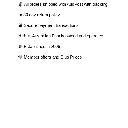
📦 All orders shipped with AusPost with tracking.
⏮️ 30 day return policy
🔐 Secure payment transactions
👨‍👩‍👦 Australian Family owned and operated
🏪 Established in 2006
🩷 Member offers and Club Prices