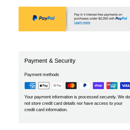
Payment & Security
Payment methods
Your payment information is processed securely. We do
not store credit card details nor have access to your
credit card information.