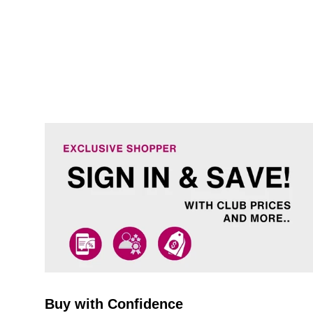
Buy with Confidence