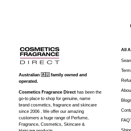
All 
Sear
Term
Australian 🇦🇺 family owned and
Refu
operated.
Abou
Cosmetics Fragrance Direct
has been the
go-to place to shop for genuine, name
Blog
brand cosmetics, fragrance and skincare
Cont
since 2006 . We offer our amazing
customers a huge range of Perfume,
FAQ'
Fragrance, Cosmetics, Skincare &
Ship
Haircare products.