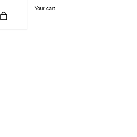
Your cart
Bag