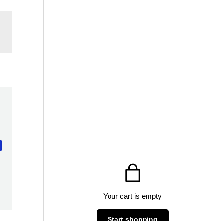
Your cart is empty
Start shopping