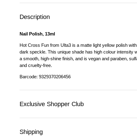
Description
Nail Polish, 13ml
Hot Cross Fun from Ulta3 is a matte light yellow polish with
dark speckle. This unique shade has high colour intensity w
a smooth, high-shine finish, and is vegan and paraben, sulf
and cruelty-free.
Barcode: 9329370206456
Exclusive Shopper Club
Shipping